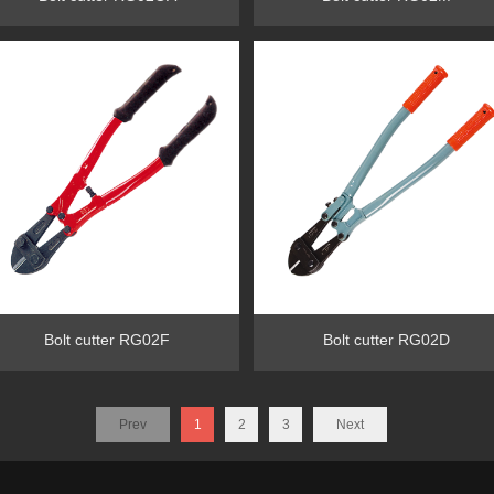
Bolt cutter RG02F
Bolt cutter RG02D
Prev
1
2
3
Next