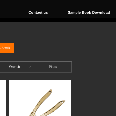
Contact us
Sample Book Download
끠
Search
Wrench
Pliers
ꀁ