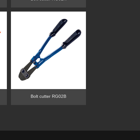
Bolt cutter RG02B