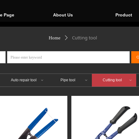
e Page
About Us
Product
Cutting tool
Home
ꄲ
ꀁ
Auto repair tool
Pipe tool
Cutting tool
ꀁ
ꀁ
ꀁ