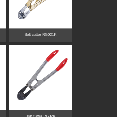
Bolt cutter RG021K
Bolt cutter RG02K