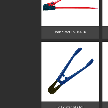
Bolt cutter RG10010
Bolt cutter RG02O