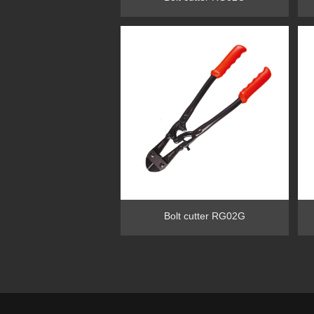
Bolt cutter RG02G