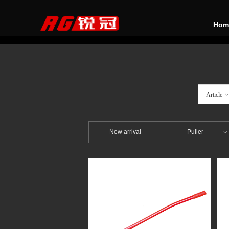
Hom
Article
New arrival
Puller
ꀁ