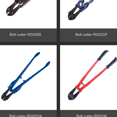
Bolt cutter RG0305
Bolt cutter RG021P
Bolt cutter RG02OA
Bolt cutter RG02M