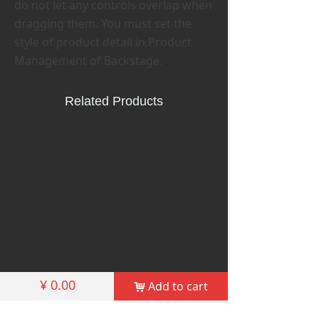
do not let any controls overlap when
dragging them. You must set the
style of product detail in Product
Management of Backstage.
Related Products
¥
0.00
Add to cart
낙