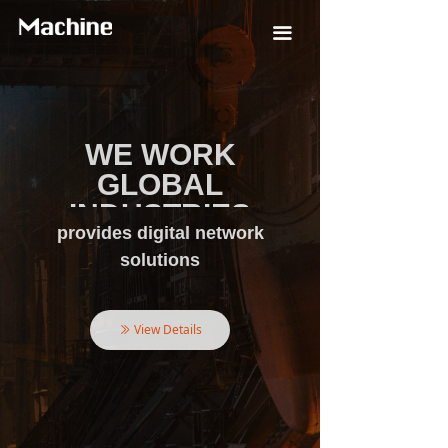
끀
WE WORK
WE WORK
GLOBAL
GLOBAL
INDUSTRIES
INDUSTRIES
provides digital network
tracks global industrial
automation and
solutions
Technology Development in the
Helps Customers Realize
Field of Intelligent Manufacturing
Operational Benefits
View Details
View Details
ꅀ
ꅀ