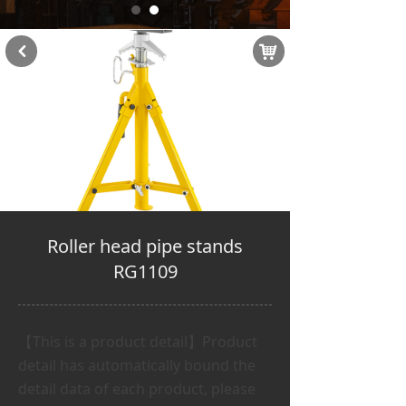
낙
낒
Roller head pipe stands
RG1109
【This is a product detail】Product
detail has automatically bound the
detail data of each product, please