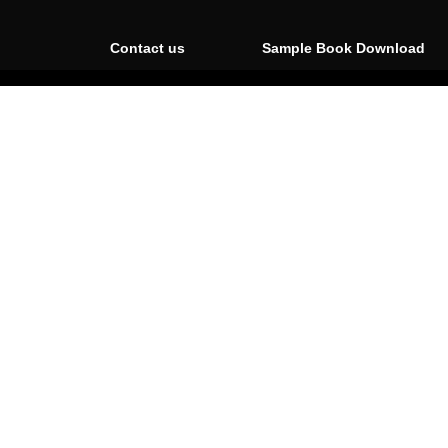
Contact us
Sample Book Download