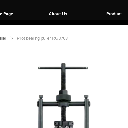
e Page
About Us
Product
ller
Pilot bearing puller RG0708
ꄲ