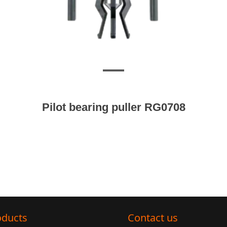
Pilot bearing puller RG0708
oducts
Contact us