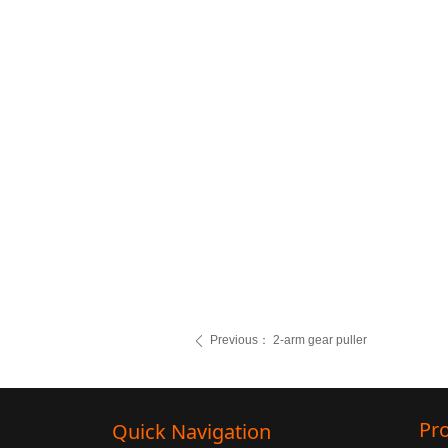
Previous：
2-arm gear puller
ꄴ
Pr
Quick Navigation