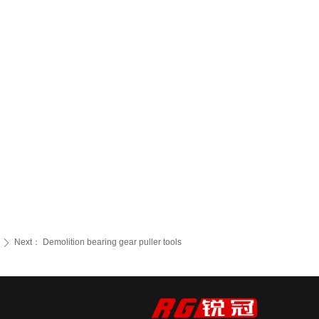
Next：
Demolition bearing gear puller tools
ꄲ