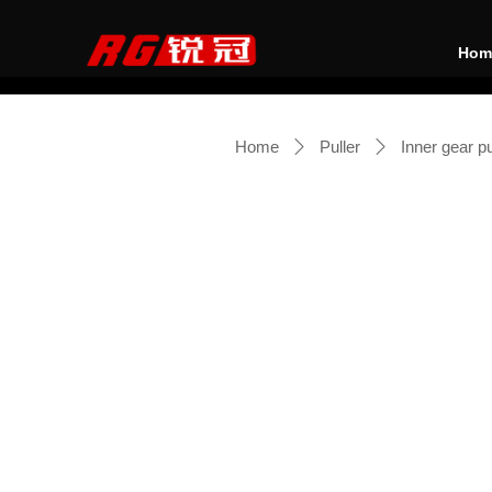
Hom
Home
Puller
Inner gear pu
ꄲ
ꄲ