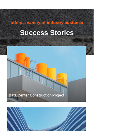
customers with one-stop solutions.
offers a variety of industry customer
success stories
Success Stories
Data Center Construction Project