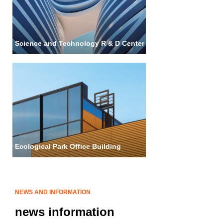
Science and Technology R & D Center
Ecological Park Office Building
NEWS AND INFORMATION
news information