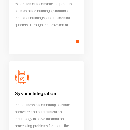
expansion or reconstruction projects
such as office buildings, stadiums,
industrial buildings, and residential
quarters. Through the provision of
intelligent functions of buildings, the
goals of high efficiency, safety, energy
saving, comfort, environmental
protection and sustainable
development are achieved.
System Integration
the business of combining software,
hardware and communication
technology to solve information
processing problems for users, the