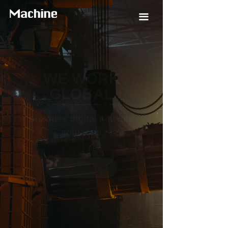
끀
WE WORK
GLOBAL
INDUSTRIES
tracks global industrial
automation and
Technology Development in the
View Details
ꅀ
Field of Intelligent Manufacturing