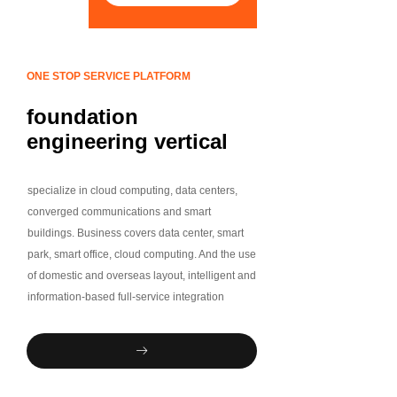
ONE STOP SERVICE PLATFORM
foundation
engineering vertical
industry chain
One-stop service
specialize in cloud computing, data centers,
platform
converged communications and smart
buildings. Business covers data center, smart
park, smart office, cloud computing. And the use
of domestic and overseas layout, intelligent and
information-based full-service integration
capabilities, software research and
development integration capabilities,
ꁹ
professional independent delivery and
operation and maintenance team, to provide