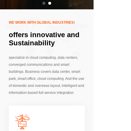
WE WORK WITH GLOBAL INDUSTRIES!
offers innovative and
Sustainability
Solutions
specialize in cloud computing, data centers,
converged communications and smart
buildings. Business covers data center, smart
park, smart office, cloud computing. And the use
of domestic and overseas layout, intelligent and
information-based full-service integration
capabilities, software research and
development integration capabilities,
professional independent delivery and
operation and maintenance team, to provide
customers with one-stop solutions.