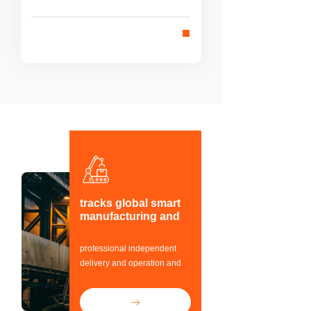
integrated whole can work organically
and harmoniously with each other to
achieve the purpose of overall
optimization.
tracks global smart
manufacturing and
Industrial control
automation field
professional independent
delivery and operation and
maintenance team,
provides one-stop solutions
ꁹ
for customers