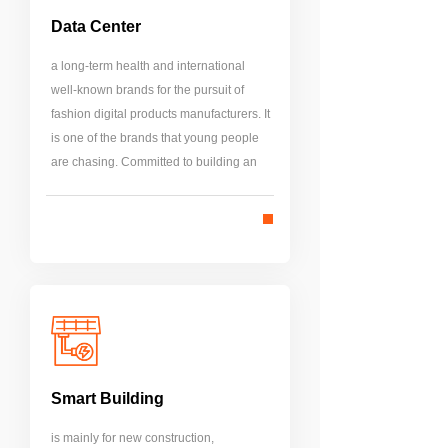
Data Center
a long-term health and international
well-known brands for the pursuit of
fashion digital products manufacturers. It
is one of the brands that young people
are chasing. Committed to building an
international brand image. Located in
the core of business, it brings together
high-quality international resources.
Smart Building
is mainly for new construction,