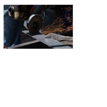
打造能源装备升级版
纵观当今世界，能源开发、转化、利用能力的竞争，早已上升为国家整体实力的比拼，能源装备制造水平，更是成为大国间博弈的核心和不可或缺的利器。
2021-03-12