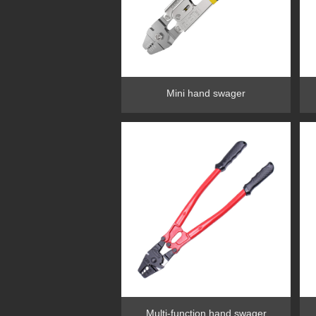
Mini hand swager
Multi-function hand swager