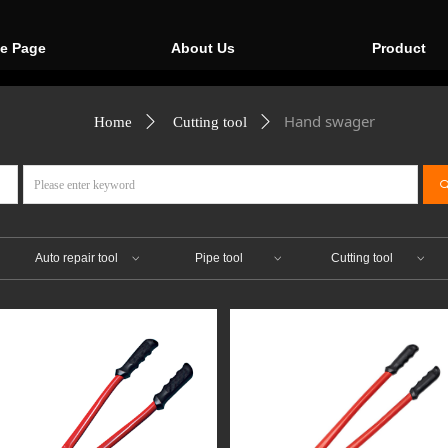
e Page
About Us
Product
Hand swager
Home
ꄲ
Cutting tool
ꄲ
ꀁ
Auto repair tool
Pipe tool
Cutting tool
ꀁ
ꀁ
ꀁ