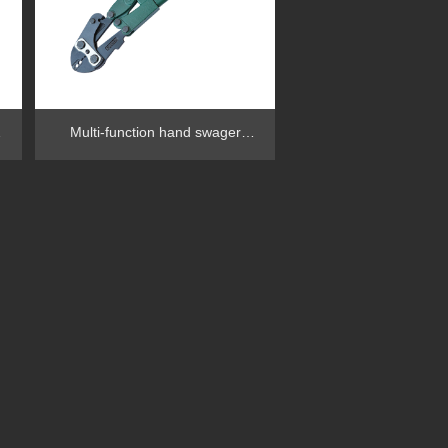
Multi-function hand swager
RG1002FB