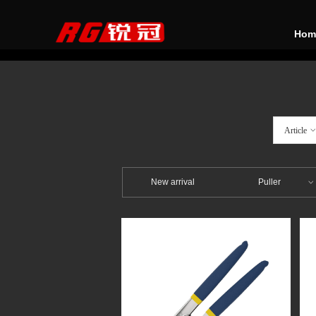
Hom
Article
New arrival
Puller
ꀁ