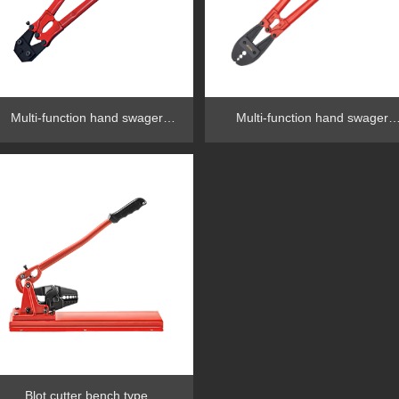
Multi-function hand swager
Multi-function hand swager
RG1002L
RG1002H
Blot cutter bench type