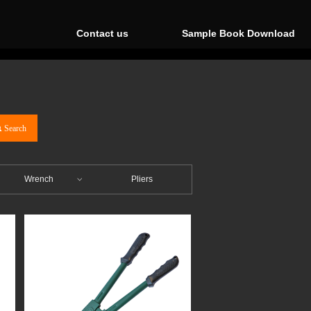
Contact us
Sample Book Download
끠
Search
Wrench
Pliers
ꀁ